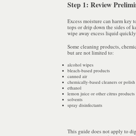
Step 1: Review Prelim
Excess moisture can harm key top 
tops or drip down the sides of k
wipe away excess liquid quickly,
Some cleaning products, chemica
but are not limited to:
alcohol wipes
bleach-based products
canned air
chemically-based cleaners or polish
ethanol
lemon juice or other citrus products
solvents
spray disinfectants
This guide does not apply to dig