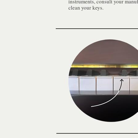
instruments, consult your manufa
clean your keys.