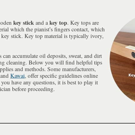
key stick
key top
wooden
and a
. Key tops are
rial which the pianist’s fingers contact, which
 key stick. Key top material is typically ivory,
 can accumulate oil deposits, sweat, and dirt
ng cleaning. Below you will find helpful tips
upplies and methods. Some manufacturers,
 and
Kawai
, offer specific guidelines online
you have any questions, it is best to play it
ician before proceeding.