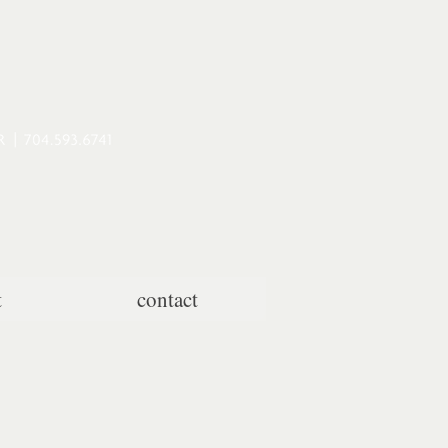
t
contact