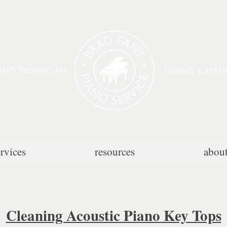
ervices
resources
abou
Cleaning Acoustic Piano Key Tops