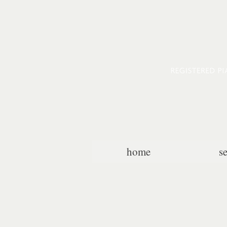
home
s