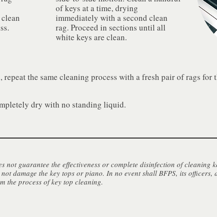
o
of keys at a time, drying
 clean
immediately with a second clean
ss.
rag. Proceed in sections until all
white keys are clean.
n, repeat the same cleaning process with a fresh pair of rags for 
mpletely dry with no standing liquid.
 not guarantee the effectiveness or complete disinfection of cleaning k
 not damage the key tops or piano. In no event shall BFPS, its officers, 
om the process of key top cleaning.