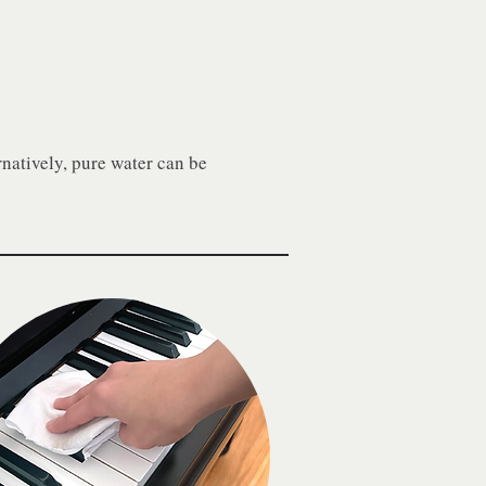
natively, pure water can be