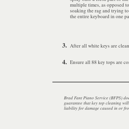
multiple times, as opposed t
soaking the rag and trying to
the entire keyboard in one pa
3.
After all white keys are clea
4.
Ensure all 88 key tops are co
Brad Fant Piano Service (BFPS) does
guarantee that key top cleaning will
liability for damage caused in or fr