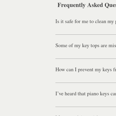
Frequently Asked Que
Is it safe for me to clean my
Do not attempt to clean or polish
the piano’s finish and internal 
Some of my key tops are missi
information about the deep intern
Yes. Please see here for more inf
How can I prevent my keys 
While key tops will inevitably be
I’ve heard that piano keys ca
Although ivory key top manufactur
Because ivory is a porous type of