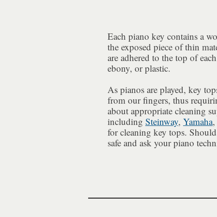
Each piano key contains a 
the exposed piece of thin mate
are adhered to the top of each
ebony, or plastic.
As pianos are played, key tops
from our fingers, thus requiri
about appropriate cleaning s
including
Steinway
,
Yamaha
,
for cleaning key tops. Should 
safe and ask your piano techn