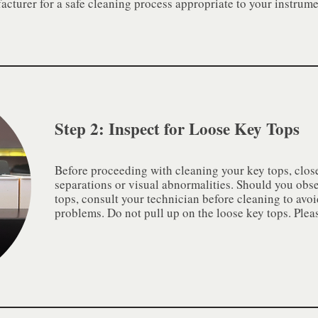
cturer for a safe cleaning process appropriate to your instrume
Step 2: Inspect for Loose Key Tops
Before proceeding with cleaning your key tops, close
separations or visual abnormalities. Should you obs
tops, consult your technician before cleaning to avo
problems. Do not pull up on the loose key tops. Ple