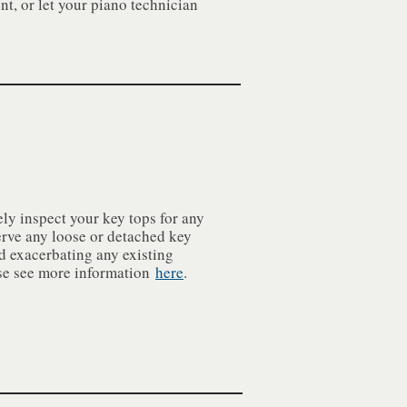
nt, or let your piano technician
ly inspect your key tops for any
erve any loose or detached key
id exacerbating any existing
ase see more information
here
.