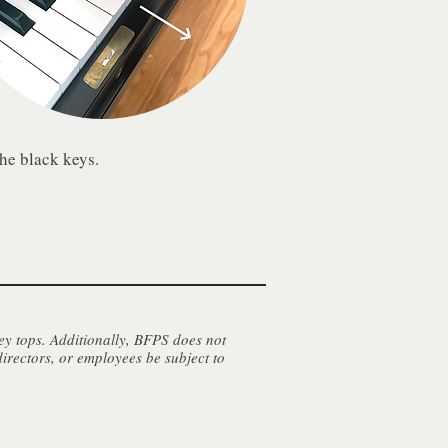
the black keys.
ey tops. Additionally, BFPS does not
directors, or employees be subject to