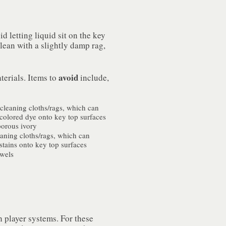
d letting liquid sit on the key
clean with a slightly damp rag,
avoid
terials. Items to
include,
cleaning cloths/rags, which can
 colored dye onto key top surfaces
porous ivory
eaning cloths/rags, which can
 stains onto key top surfaces
owels
h player systems. For these