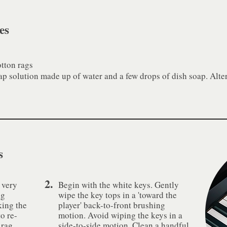
es
otton rags
ap solution made up of water and a few drops of dish soap. Alter
s
2.
 very
Begin with the white keys. Gently
ng
wipe the key tops in a 'toward the
king the
player' back-to-front brushing
to re-
motion. Avoid wiping the keys in a
 rag
side-to-side motion. Clean a handful