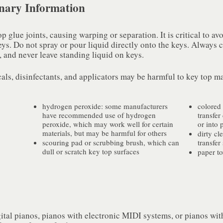
inary Information
glue joints, causing warping or separation. It is critical to avoi
eys. Do not spray or pour liquid directly onto the keys. Always 
 and never leave standing liquid on keys.
ls, disinfectants, and applicators may be harmful to key top ma
hydrogen peroxide: some manufacturers
colored 
have recommended use of hydrogen
transfer
peroxide, which may work well for certain
or into 
materials, but may be harmful for others
dirty cl
scouring pad or scrubbing brush, which can
transfer
dull or scratch key top surfaces
paper t
ital pianos, pianos with electronic MIDI systems, or pianos wit