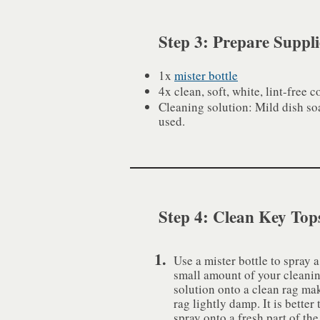
Step 3: Prepare Suppli
1x
mister bottle
4x clean, soft, white, lint-free c
Cleaning solution: Mild dish so
used.
Step 4: Clean Key Top
1.
Use a mister bottle to spray a
small amount of your cleani
solution onto a clean rag ma
rag lightly damp. It is better 
spray onto a fresh part of the