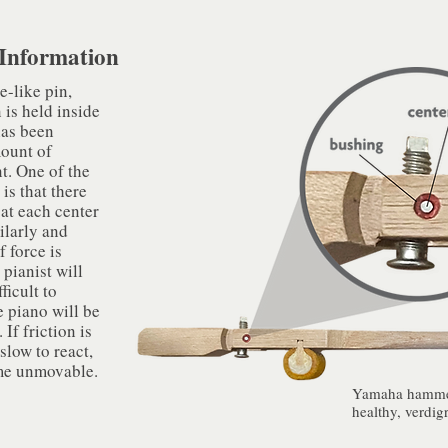
Information​
e-like pin,
 is held inside
has been
mount of
nt. One of the
is that there
 at each center
ilarly and
 force is
 pianist will
ficult to
e piano will be
If friction is
slow to react,
me unmovable.​
Yamaha hammer
healthy, verdigr