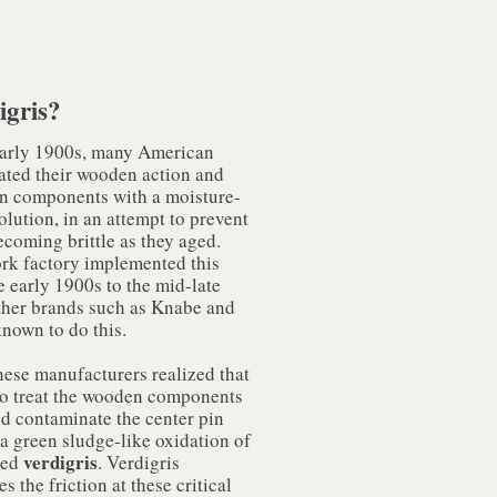
igris?
early 1900s, many American
eated their wooden action and
n components with a moisture-
olution, in an attempt to prevent
ecoming brittle as they aged.
rk factory implemented this
 early 1900s to the mid-late
ther brands such as Knabe and
known to do this.
hese manufacturers realized that
 to treat the wooden components
d contaminate the center pin
a green sludge-like oxidation of
verdigris
lled
. Verdigris
s the friction at these critical