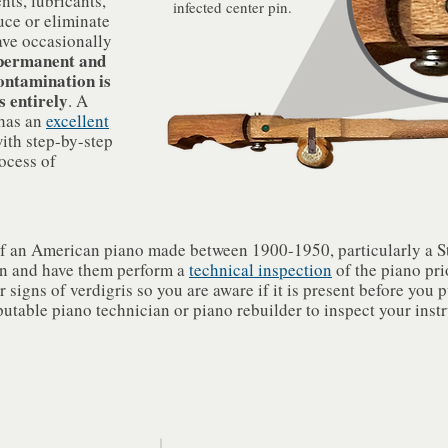
ts, lubricants,
infected center pin.
uce or eliminate
ave occasionally
 permanent and
contamination is
s entirely
. A
 has an
excellent
ith step-by-step
ocess of
f an American piano made between 1900-1950, particularly a Ste
an and have them perform a
technical inspection
of the piano pri
 signs of verdigris so you are aware if it is present before you 
putable piano technician or piano rebuilder to inspect your inst