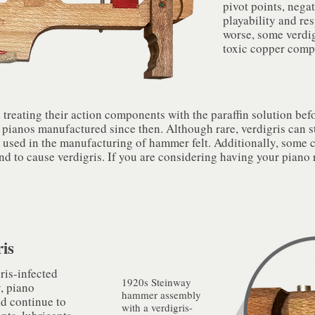
pivot points, nega
playability and re
worse, some verdi
toxic copper com
reating their action components with the paraffin solution befo
 pianos manufactured since then. Although rare, verdigris can st
s used in the manufacturing of hammer felt. Additionally, some 
nd to cause verdigris. If you are considering having your piano r
is
ris-infected
1920s Steinway
, piano
hammer assembly
d continue to
with a verdigris-