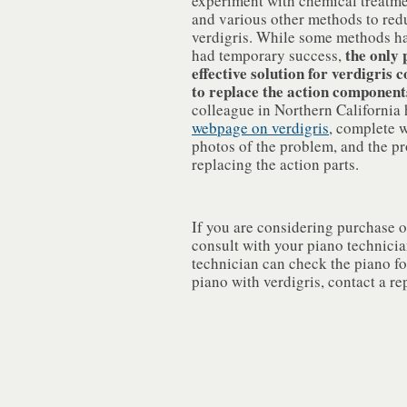
experiment with chemical treatmen
and various other methods to red
verdigris. While some methods h
the only
had temporary success,
effective solution for verdigris 
to replace the action component
colleague in Northern California
webpage on verdigris
, complete w
photos of the problem, and the pr
replacing the action parts.
If you are considering purchase o
consult with your piano technici
technician can check the piano for
piano with verdigris, contact a re