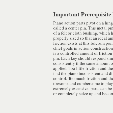
Important Prerequisite 
Piano action parts pivot on a hing
called a center pin. This metal pin
of a felt or cloth bushing, which 
properly sized so that an ideal a
friction exists at this fulcrum poi
chief goals in action construction 
is a controlled amount of friction
pin. Each key should respond sim
consistently if the same amount of
applied. Too little friction and the
find the piano inconsistent and dif
control. Too much friction and th
tiresome and cumbersome to play. 
extremely excessive, parts can be 
or completely seize up and beco