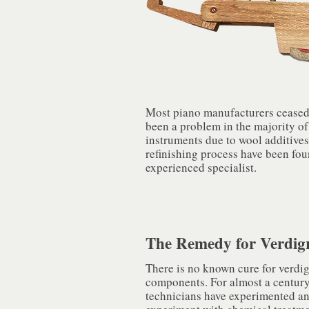
Most piano manufacturers ceased t
been a problem in the majority of
instruments due to wool additive
refinishing process have been fou
experienced specialist.
The Remedy for Verdigr
There is no known cure for verdig
components. For almost a century
technicians have experimented an