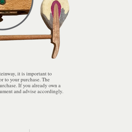
inway, it is important to
or to your purchase. The
purchase. If you already own a
rument and advise accordingly.​​