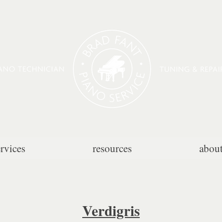
ervices
resources
abou
Verdigris