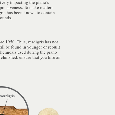
tively impacting the piano’s
sponsiveness. To make matters
gris has been known to contain
pounds.
re 1950. Thus, verdigris has not
ill be found in younger or rebuilt
chemicals used during the piano
efinished, ensure that you hire an