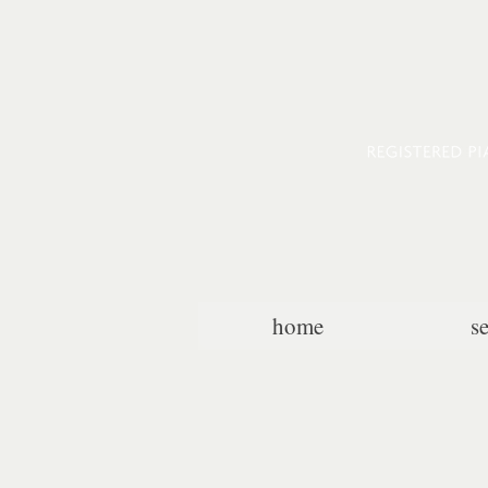
home
s