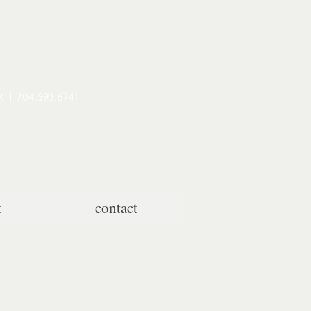
t
contact