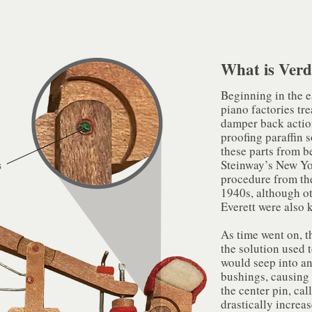
What is Verd
Beginning in the 
piano factories tr
damper back actio
proofing paraffin s
these parts from b
Steinway’s New Yo
procedure from the
1940s, although o
Everett were also 
As time went on, t
the solution used
would seep into an
bushings, causing 
the center pin, ca
drastically increase