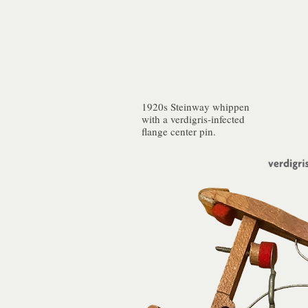
1920s Steinway whippen
with a verdigris-infected
flange center pin.