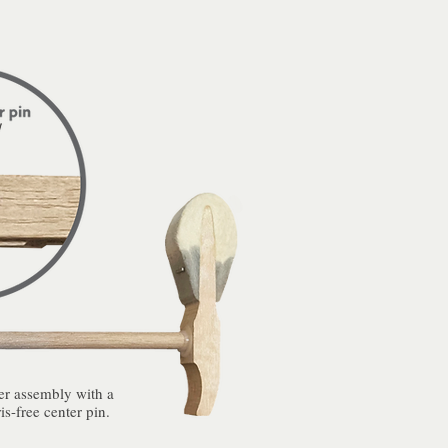
 assembly with a
is-free center pin.